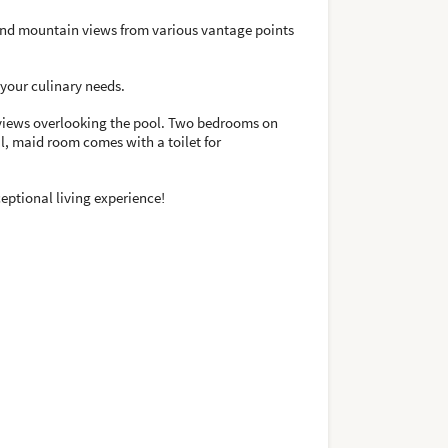
e, and mountain views from various vantage points
l your culinary needs.
h views overlooking the pool. Two bedrooms on
al, maid room comes with a toilet for
ceptional living experience!