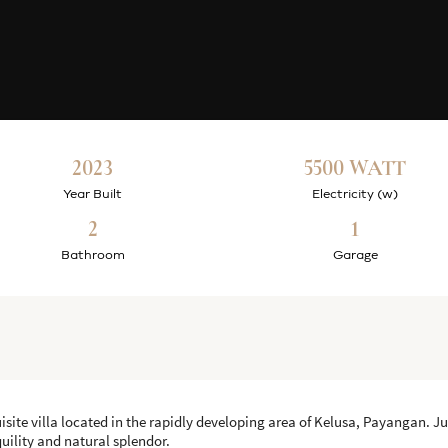
2023
5500 WATT
Year Built
Electricity (w)
2
1
Bathroom
Garage
uisite villa located in the rapidly developing area of Kelusa, Payangan. J
nquility and natural splendor.