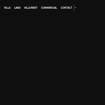
E
VILLA
LAND
VILLA RENT
COMMERCIAL
CONTACT
•