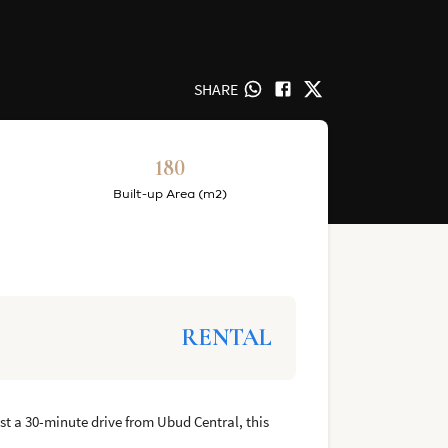
SHARE
180
Built-up Area (m2)
RENTAL
ust a 30-minute drive from Ubud Central, this