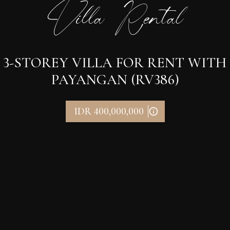
Villa Rental
3-STOREY VILLA FOR RENT WITH
PAYANGAN (RV386)
IDR 400,000,000