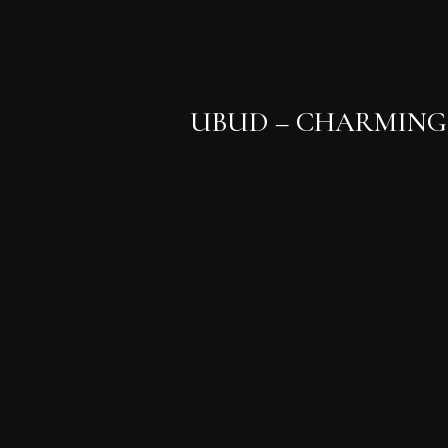
UBUD – CHARMING 