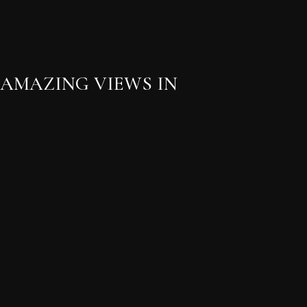
 AMAZING VIEWS IN