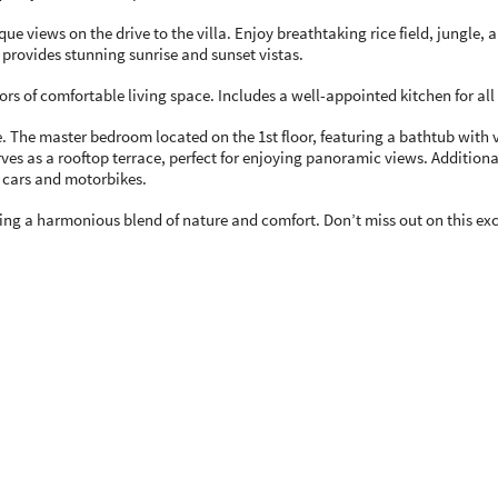
sque views on the drive to the villa. Enjoy breathtaking rice field, jungl
on provides stunning sunrise and sunset vistas.
loors of comfortable living space. Includes a well-appointed kitchen for al
ure. The master bedroom located on the 1st floor, featuring a bathtub wit
rves as a rooftop terrace, perfect for enjoying panoramic views. Addition
cars and motorbikes.
fering a harmonious blend of nature and comfort. Don’t miss out on this ex