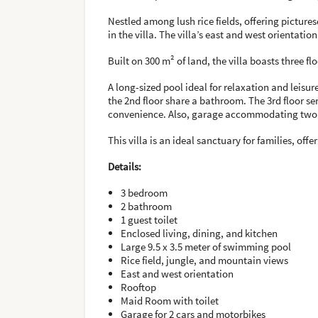
Nestled among lush rice fields, offering picture
in the villa. The villa’s east and west orientati
Built on 300 m² of land, the villa boasts three f
A long-sized pool ideal for relaxation and leis
the 2nd floor share a bathroom. The 3rd floor se
convenience. Also, garage accommodating two 
This villa is an ideal sanctuary for families, of
Details:
3 bedroom
2 bathroom
1 guest toilet
Enclosed living, dining, and kitchen
Large 9.5 x 3.5 meter of swimming pool
Rice field, jungle, and mountain views
East and west orientation
Rooftop
Maid Room with toilet
Garage for 2 cars and motorbikes