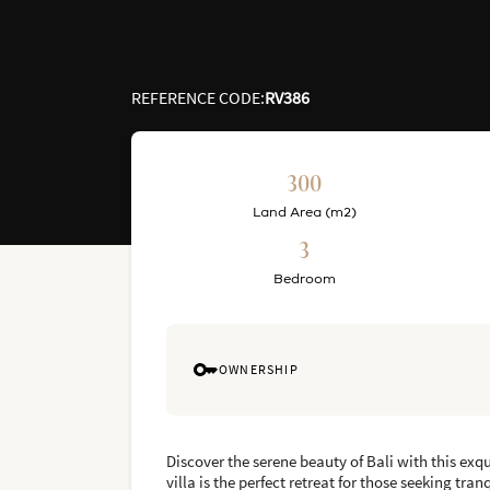
REFERENCE CODE
:
RV386
300
Land Area (m2)
3
Bedroom
OWNERSHIP
Discover the serene beauty of Bali with this exq
villa is the perfect retreat for those seeking tra