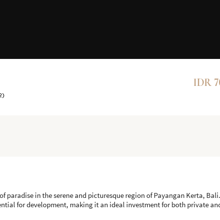
IDR 7
2)
of paradise in the serene and picturesque region of Payangan Kerta, Bali
ential for development, making it an ideal investment for both private a