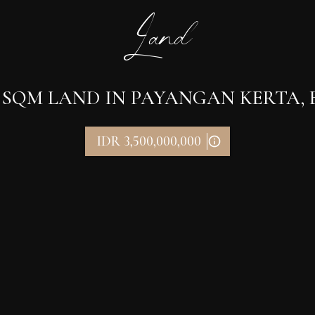
Land
 SQM LAND IN PAYANGAN KERTA, B
IDR 3,500,000,000