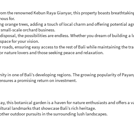
from the renowned Kebun Raya Gianyar, this property boasts breathtaking
mous for.
ng orange trees, adding a touch of local charm and offering potential agr
a small-scale orchard business.
isposal, the possibilities are endless. Whether you dream of building a lu
 space for your vision.
roads, ensuring easy access to the rest of Bali while maintaining the tran
or nature lovers and those seeking peace and relaxation.
ity in one of Bali’s developing regions. The growing popularity of Payan
 ensures a promising return on investment.
y, this botanical garden is a haven for nature enthusiasts and offers a var
tural landmarks that showcase Bali’s rich heritage.
other outdoor pursuits in the surrounding lush landscapes.