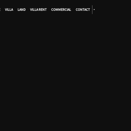
E
VILLA
LAND
VILLA RENT
COMMERCIAL
CONTACT
•