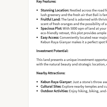
Key Features:
Stunning Location:
Nestled across the road 
lush greenery and the fresh air that Bali is fa
Fruitful Land:
The land is adorned with thrivi
scent of fresh oranges and the possibility of 
Spacious Plot:
With 5000 sqm of land at your d
eco-friendly retreat, this plot provides ample
Easy Access:
Conveniently located near major 
Kebun Raya Gianyar makes it a perfect spot f
Investment Potential:
This land presents a unique investment opportun
with the natural beauty and strategic location,
Nearby Attractions:
Kebun Raya Gianyar:
Just a stone’s throw awa
Cultural Sites:
Explore nearby temples and cul
Outdoor Activities:
Enjoy hiking, biking, and 