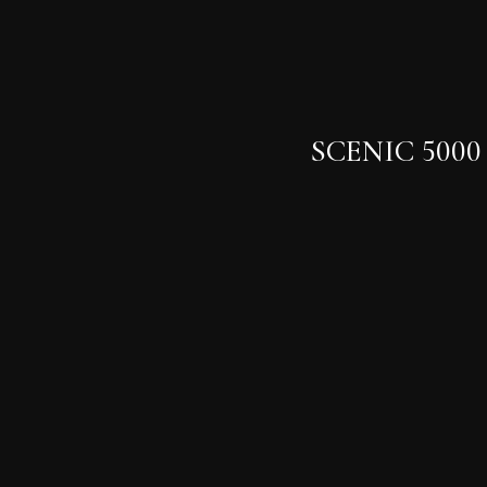
SCENIC 5000