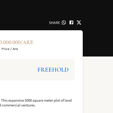
SHARE
0.000.000/ARE
Price / Are
FREEHOLD
. This expansive 5000 square meter plot of land
nd commercial ventures.