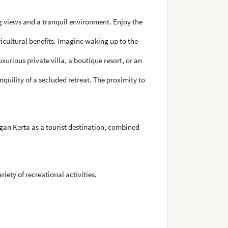
 views and a tranquil environment. Enjoy the
icultural benefits. Imagine waking up to the
xurious private villa, a boutique resort, or an
quility of a secluded retreat. The proximity to
gan Kerta as a tourist destination, combined
iety of recreational activities.