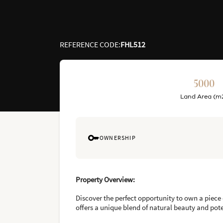
REFERENCE CODE
:
FHL512
5000
Land Area (m
OWNERSHIP
Property Overview:
Discover the perfect opportunity to own a piece 
offers a unique blend of natural beauty and pot