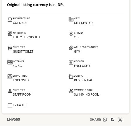
Original listing currency is in
IDR
.
ARCHITECTURE
VIEW
COLONIAL
CITY CENTER
FURNITURE
GARDEN
FULLY FURNISHED
YES
AMENITIES
WELLNESS FEATURES
GUEST TOILET
GYM
INTERNET
KITCHEN
4G-5G
ENCLOSED
LIVING AREA
ZONING
ENCLOSED
RESIDENTIAL
AMENITIES
SWIMMING POOL
STAFF ROOM
SWIMMING POOL
TV CABLE
LHV560
SHARE