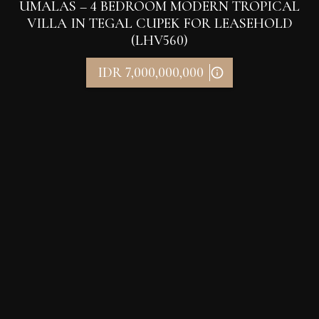
UMALAS – 4 BEDROOM MODERN TROPICAL
VILLA IN TEGAL CUPEK FOR LEASEHOLD
(LHV560)
IDR 7,000,000,000