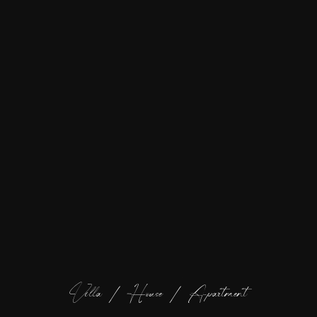
Villa / House / Apartment