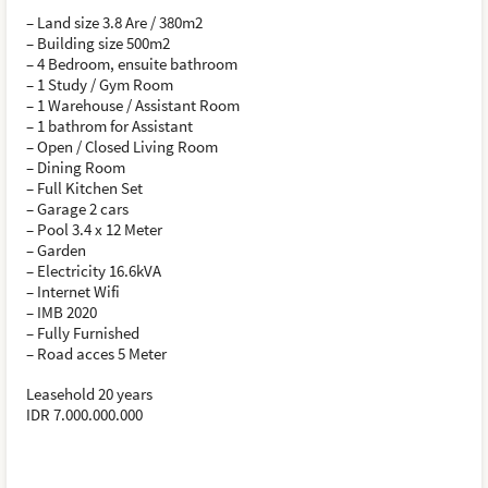
– Land size 3.8 Are / 380m2
– Building size 500m2
– 4 Bedroom, ensuite bathroom
– 1 Study / Gym Room
– 1 Warehouse / Assistant Room
– 1 bathrom for Assistant
– Open / Closed Living Room
– Dining Room
– Full Kitchen Set
– Garage 2 cars
– Pool 3.4 x 12 Meter
– Garden
– Electricity 16.6kVA
– Internet Wifi
– IMB 2020
– Fully Furnished
– Road acces 5 Meter
Leasehold 20 years
IDR 7.000.000.000