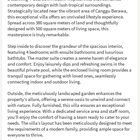
contemporary design with lush tropical surroundings.
Strategically located near the vibrant area of Canggu Berawa,
this exceptional villa offers an unrivaled lifestyle experience.
Spread across 380 square meters of land and thoughtfully
designed with 500 square meters of living space, this
masterpiece is truly remarkable.
Step inside to discover the grandeur of the spacious interior,
featuring 4 bedrooms with ensuite bathrooms and luxurious
bathtubs. The master suite creates a serene haven of elegance
and comfort. Enjoy leisurely dips and refreshing swims in the
beautiful private pool, while the enclosed living room provides a
tranquil space for gathering with loved ones, seamlessly
connecting indoor and outdoor living.
Outside, the meticulously landscaped garden enhances the
property’s allure, offering a serene oasis to unwind and connect
with nature. Fully furnished, this villa ensures an exceptional
living experience. With a dedicated service area and staff room,
you’ll enjoy the comfort of having a team ready to cater to your
needs. The villa’s layout has been meticulously designed to meet
the requirements of a modern family, providing ample space for
everyone to thrive.