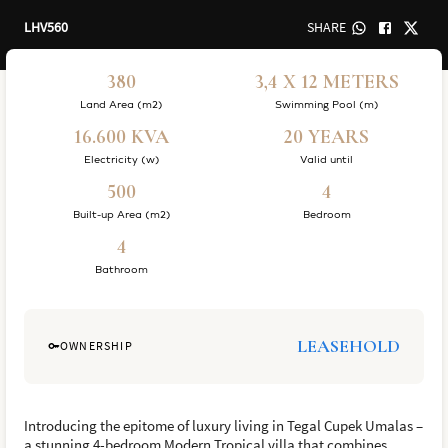
LHV560
SHARE
380
3,4 X 12 METERS
Land Area (m2)
Swimming Pool (m)
16.600 KVA
20 YEARS
Electricity (w)
Valid until
500
4
Built-up Area (m2)
Bedroom
4
Bathroom
LEASEHOLD
OWNERSHIP
Introducing the epitome of luxury living in Tegal Cupek Umalas –
a stunning 4-bedroom Modern Tropical villa that combines