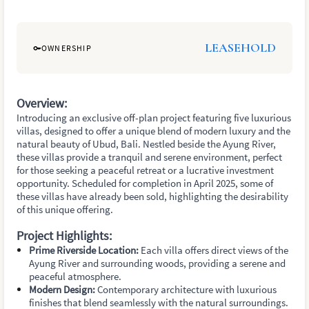
LEASEHOLD
OWNERSHIP
Overview:
Introducing an exclusive off-plan project featuring five luxurious
villas, designed to offer a unique blend of modern luxury and the
natural beauty of Ubud, Bali. Nestled beside the Ayung River,
these villas provide a tranquil and serene environment, perfect
for those seeking a peaceful retreat or a lucrative investment
opportunity. Scheduled for completion in April 2025, some of
these villas have already been sold, highlighting the desirability
of this unique offering.
Project Highlights:
Prime Riverside Location:
Each villa offers direct views of the
Ayung River and surrounding woods, providing a serene and
peaceful atmosphere.
Modern Design:
Contemporary architecture with luxurious
finishes that blend seamlessly with the natural surroundings.