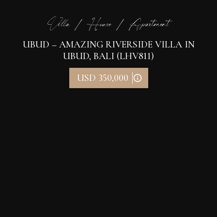
Villa / House / Apartment
UBUD – AMAZING RIVERSIDE VILLA IN
UBUD, BALI (LHV811)
USD 350,000