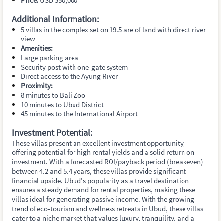
Price:
USD 350,000
Additional Information:
5 villas in the complex set on 19.5 are of land with direct river
view
Amenities:
Large parking area
Security post with one-gate system
Direct access to the Ayung River
Proximity:
8 minutes to Bali Zoo
10 minutes to Ubud District
45 minutes to the International Airport
Investment Potential:
These villas present an excellent investment opportunity,
offering potential for high rental yields and a solid return on
investment. With a forecasted ROI/payback period (breakeven)
between 4.2 and 5.4 years, these villas provide significant
financial upside. Ubud's popularity as a travel destination
ensures a steady demand for rental properties, making these
villas ideal for generating passive income. With the growing
trend of eco-tourism and wellness retreats in Ubud, these villas
cater to a niche market that values luxury, tranquility, and a