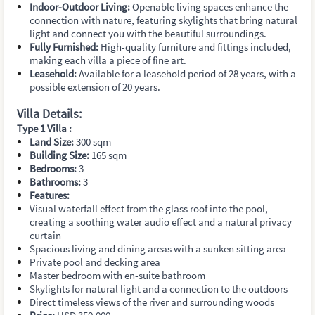
Indoor-Outdoor Living:
Openable living spaces enhance the
connection with nature, featuring skylights that bring natural
light and connect you with the beautiful surroundings.
Fully Furnished:
High-quality furniture and fittings included,
making each villa a piece of fine art.
Leasehold:
Available for a leasehold period of 28 years, with a
possible extension of 20 years.
Villa Details:
Type 1 Villa :
Land Size:
300 sqm
Building Size:
165 sqm
Bedrooms:
3
Bathrooms:
3
Features:
Visual waterfall effect from the glass roof into the pool,
creating a soothing water audio effect and a natural privacy
curtain
Spacious living and dining areas with a sunken sitting area
Private pool and decking area
Master bedroom with en-suite bathroom
Skylights for natural light and a connection to the outdoors
Direct timeless views of the river and surrounding woods