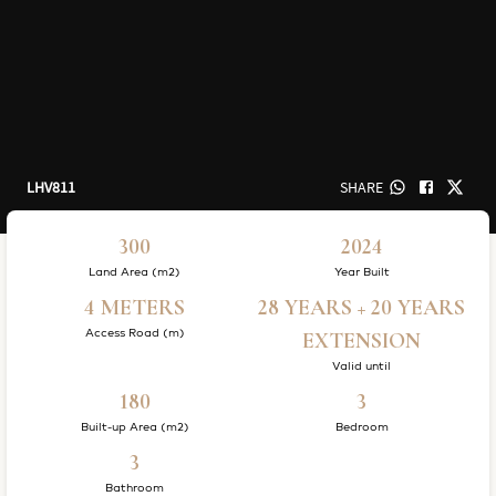
LHV811
SHARE
300
2024
Land Area (m2)
Year Built
4 METERS
28 YEARS + 20 YEARS
Access Road (m)
EXTENSION
Valid until
180
3
Built-up Area (m2)
Bedroom
3
Bathroom