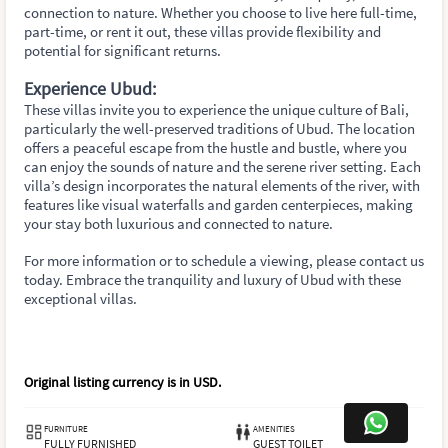
connection to nature. Whether you choose to live here full-time,
part-time, or rent it out, these villas provide flexibility and
potential for significant returns.
Experience Ubud:
These villas invite you to experience the unique culture of Bali,
particularly the well-preserved traditions of Ubud. The location
offers a peaceful escape from the hustle and bustle, where you
can enjoy the sounds of nature and the serene river setting. Each
villa’s design incorporates the natural elements of the river, with
features like visual waterfalls and garden centerpieces, making
your stay both luxurious and connected to nature.
For more information or to schedule a viewing, please contact us
today. Embrace the tranquility and luxury of Ubud with these
exceptional villas.
Original listing currency is in
USD
.
FURNITURE
AMENITIES
FULLY FURNISHED
GUEST TOILET