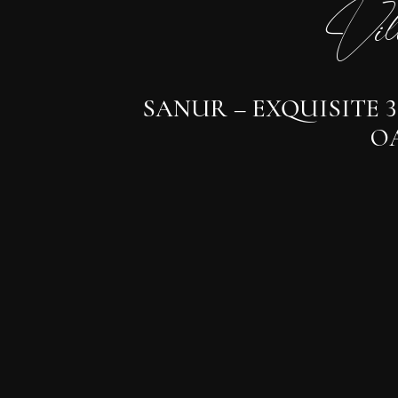
Vil
SANUR – EXQUISITE 
OA