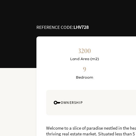
REFERENCE CODE
:
LHV728
3200
Land Area (m2)
9
Bedroom
OWNERSHIP
Welcome to a slice of paradise nestled in the hea
thriving real estate market. Situated less than 5