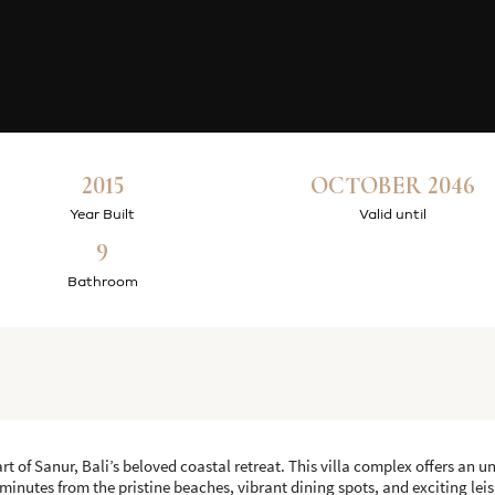
2015
OCTOBER 2046
Year Built
Valid until
9
Bathroom
rt of Sanur, Bali’s beloved coastal retreat. This villa complex offers an u
 minutes from the pristine beaches, vibrant dining spots, and exciting leis