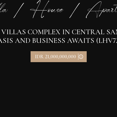
la / House / Apart
3 VILLAS COMPLEX IN CENTRAL S
SIS AND BUSINESS AWAITS (LHV7
IDR 21,000,000,000