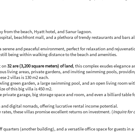
ay from the beach, Hyatt hotel, and Sanur lagoon.
ospital, beachfront mall, and a plethora of trendy restaurants and bars 
a serene and peaceful environment, perfect for relaxation and rejuvenati
e still being within walking distance to the beach and amenities.
t on
32 are (3,200 square meters) of land
, this complex exudes elegance 
ous living areas, private gardens, and inviting swimming pools, providing 
ese 2 villas is 130 m2 each.
ling green garden, a large swimming pool, and an open living room with a 
ze of this big villa is 450 m2.
de private garage, big storage space and room, and even a billiard table fo
 and digital nomads, offering lucrative rental income potential.
rates, these villas promise excellent returns on investment. (
Inquire for
f quarters (another building), and a versatile office space for guests in 