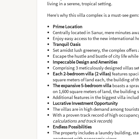
living in a serene, tropical setting.
Here’s why this villa complex is a must-see gem:
Prime Location
Centrally located in Sanur, mere minutes aw
Enjoy easy access to the new international h
Tranquil Oasis
Set amidst lush greenery, the complex offers 
Escape the hustle and bustle of city life whil
Impeccable Design and Amenities
Comprising 3 meticulously designed villas se
Each 2-bedroom villa (2 villas)
features spaci
square meters of land each, the building of th
The expansive 5-bedroom villa
boasts a spraw
on 1,600 square meters of land, the building si
Additional features in the biggest villa inclu
Lucrative Investment Opportunity
The villas are in high demand among tourists
With a proven track record of high occupancy 
calculations and track records
)
Endless Possibilities
The property includes a laundry building, staf
apartment with panoramic views.