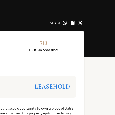
SHARE
710
Built-up Area (m2)
LEASEHOLD
nparalleled opportunity to own a piece of Bali’s
ure activities, this property epitomizes luxury