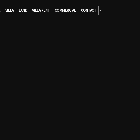
E
VILLA
LAND
VILLA RENT
COMMERCIAL
CONTACT
•