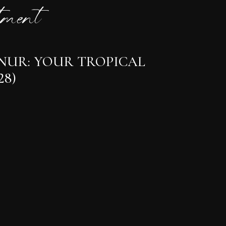
ment
ANUR: YOUR TROPICAL
28)