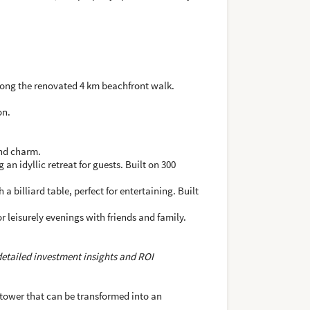
along the renovated 4 km beachfront walk.
on.
and charm.
an idyllic retreat for guests. Built on 300
billiard table, perfect for entertaining. Built
r leisurely evenings with friends and family.
 detailed investment insights and ROI
a tower that can be transformed into an