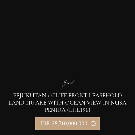
Land
PEJUKUTAN / CLIFF FRONT LEASEHOLD
LAND 110 ARE WITH OCEAN VIEW IN NUSA
PENIDA (LHL196)
IDR 28,710,000,000