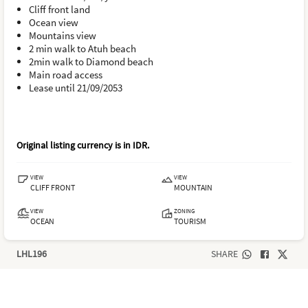
Cliff front land
Ocean view
Mountains view
2 min walk to Atuh beach
2min walk to Diamond beach
Main road access
Lease until 21/09/2053
Original listing currency is in
IDR
.
VIEW
VIEW
CLIFF FRONT
MOUNTAIN
VIEW
ZONING
OCEAN
TOURISM
LHL196
SHARE