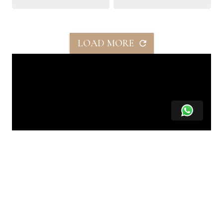
LOAD MORE
SHARE THIS PROPERTY