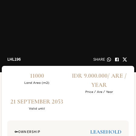
LHL196
SHARE
11000
IDR 9.000.000/ ARE /
Land Area (m2)
YEAR
Price / Are / Year
21 SEPTEMBER 2053
Valid until
LEASEHOLD
OWNERSHIP