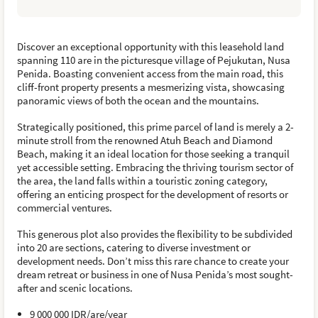
Discover an exceptional opportunity with this leasehold land
spanning 110 are in the picturesque village of Pejukutan, Nusa
Penida. Boasting convenient access from the main road, this
cliff-front property presents a mesmerizing vista, showcasing
panoramic views of both the ocean and the mountains.
Strategically positioned, this prime parcel of land is merely a 2-
minute stroll from the renowned Atuh Beach and Diamond
Beach, making it an ideal location for those seeking a tranquil
yet accessible setting. Embracing the thriving tourism sector of
the area, the land falls within a touristic zoning category,
offering an enticing prospect for the development of resorts or
commercial ventures.
This generous plot also provides the flexibility to be subdivided
into 20 are sections, catering to diverse investment or
development needs. Don’t miss this rare chance to create your
dream retreat or business in one of Nusa Penida’s most sought-
after and scenic locations.
9 000 000 IDR/are/year