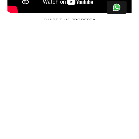
SHARE THIS PROPERTY