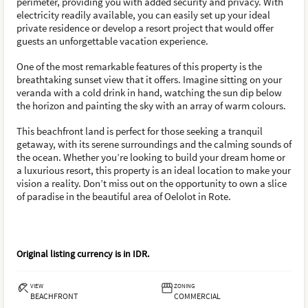
perimeter, providing you with added security and privacy. With
electricity readily available, you can easily set up your ideal
private residence or develop a resort project that would offer
guests an unforgettable vacation experience.
One of the most remarkable features of this property is the
breathtaking sunset view that it offers. Imagine sitting on your
veranda with a cold drink in hand, watching the sun dip below
the horizon and painting the sky with an array of warm colours.
This beachfront land is perfect for those seeking a tranquil
getaway, with its serene surroundings and the calming sounds of
the ocean. Whether you’re looking to build your dream home or
a luxurious resort, this property is an ideal location to make your
vision a reality. Don’t miss out on the opportunity to own a slice
of paradise in the beautiful area of Oelolot in Rote.
Original listing currency is in
IDR
.
VIEW
ZONING
BEACHFRONT
COMMERCIAL