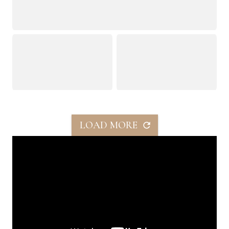
LOAD MORE