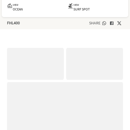
VIEW
VIEW
OCEAN
SURF SPOT
FHL400
SHARE