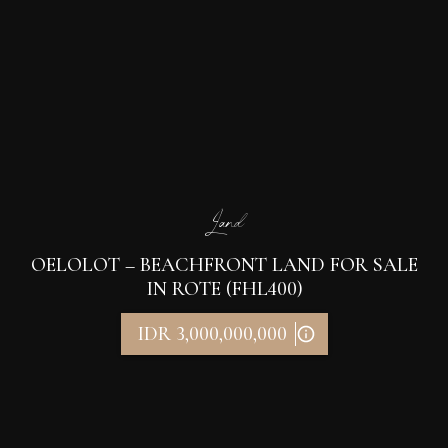
Land
OELOLOT – BEACHFRONT LAND FOR SALE
IN ROTE (FHL400)
IDR 3,000,000,000