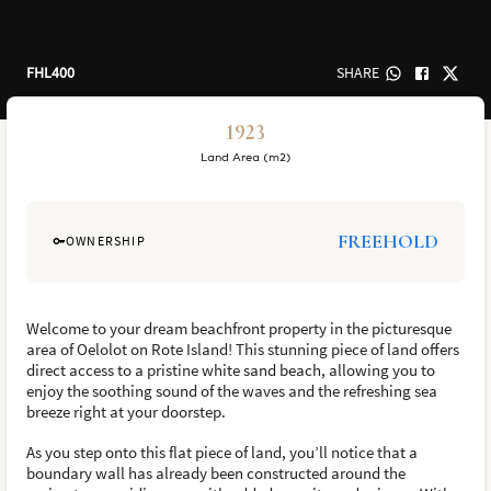
FHL400
SHARE
1923
Land Area (m2)
FREEHOLD
OWNERSHIP
Welcome to your dream beachfront property in the picturesque
area of Oelolot on Rote Island! This stunning piece of land offers
direct access to a pristine white sand beach, allowing you to
enjoy the soothing sound of the waves and the refreshing sea
breeze right at your doorstep.
As you step onto this flat piece of land, you’ll notice that a
boundary wall has already been constructed around the