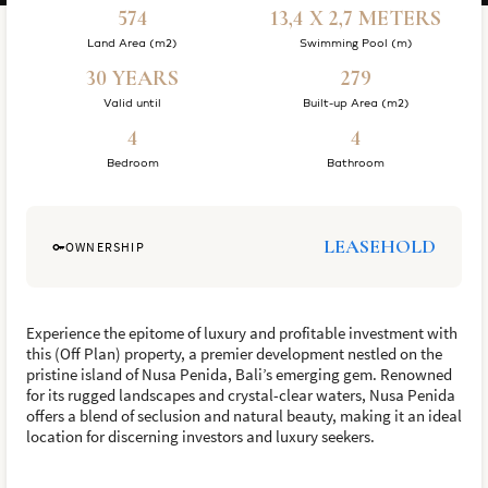
574
13,4 X 2,7 METERS
Land Area (m2)
Swimming Pool (m)
30 YEARS
279
Valid until
Built-up Area (m2)
4
4
Bedroom
Bathroom
LEASEHOLD
OWNERSHIP
Experience the epitome of luxury and profitable investment with
this (Off Plan) property, a premier development nestled on the
pristine island of Nusa Penida, Bali’s emerging gem. Renowned
for its rugged landscapes and crystal-clear waters, Nusa Penida
offers a blend of seclusion and natural beauty, making it an ideal
location for discerning investors and luxury seekers.