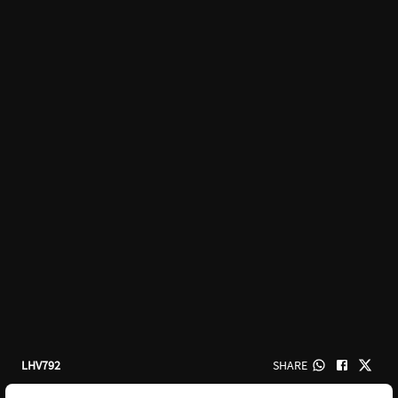
LHV792
SHARE