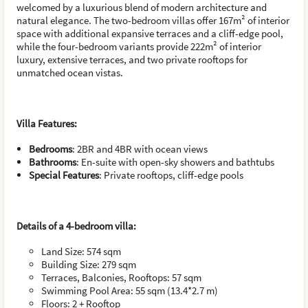
welcomed by a luxurious blend of modern architecture and
natural elegance. The two-bedroom villas offer 167m² of interior
space with additional expansive terraces and a cliff-edge pool,
while the four-bedroom variants provide 222m² of interior
luxury, extensive terraces, and two private rooftops for
unmatched ocean vistas.
Villa Features:
Bedrooms
: 2BR and 4BR with ocean views
Bathrooms
: En-suite with open-sky showers and bathtubs
Special Features
: Private rooftops, cliff-edge pools
Details of a 4-bedroom villa
:
Land Size: 574 sqm
Building Size: 279 sqm
Terraces, Balconies, Rooftops: 57 sqm
Swimming Pool Area: 55 sqm (13.4*2.7 m)
Floors: 2 + Rooftop