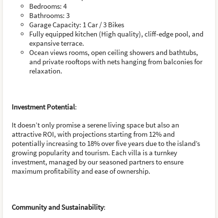
Bedrooms: 4
Bathrooms: 3
Garage Capacity: 1 Car / 3 Bikes
Fully equipped kitchen (High quality), cliff-edge pool, and
expansive terrace.
Ocean views rooms, open ceiling showers and bathtubs,
and private rooftops with nets hanging from balconies for
relaxation.
Investment Potential
:
It doesn’t only promise a serene living space but also an
attractive ROI, with projections starting from 12% and
potentially increasing to 18% over five years due to the island’s
growing popularity and tourism. Each villa is a turnkey
investment, managed by our seasoned partners to ensure
maximum profitability and ease of ownership.
Community and Sustainability
: