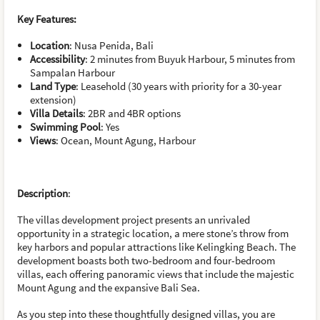
Key Features:
Location
: Nusa Penida, Bali
Accessibility
: 2 minutes from Buyuk Harbour, 5 minutes from
Sampalan Harbour
Land Type
: Leasehold (30 years with priority for a 30-year
extension)
Villa Details
: 2BR and 4BR options
Swimming Pool
: Yes
Views
: Ocean, Mount Agung, Harbour
Description
:
The villas development project presents an unrivaled
opportunity in a strategic location, a mere stone’s throw from
key harbors and popular attractions like Kelingking Beach. The
development boasts both two-bedroom and four-bedroom
villas, each offering panoramic views that include the majestic
Mount Agung and the expansive Bali Sea.
As you step into these thoughtfully designed villas, you are