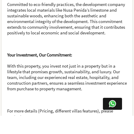
Committed to eco-friendly practices, the development company
integrates local materials like Nusa Penida’s limestone and
sustainable woods, enhancing both the aesthetic and
environmental integrity of the development. This commitment
extends to community involvement, ensuring that it contributes
positively to local economic and social development.
Your Investment, Our Commitment:
With this property, you invest not just in a property but in a
lifestyle that promises growth, sustainability, and luxury. Our
team, including our experienced real estate, hospitality, and
construction partners, ensures a seamless investment experience
from purchase to property management.
For more details (Pricing, different villas features), please
contact us.