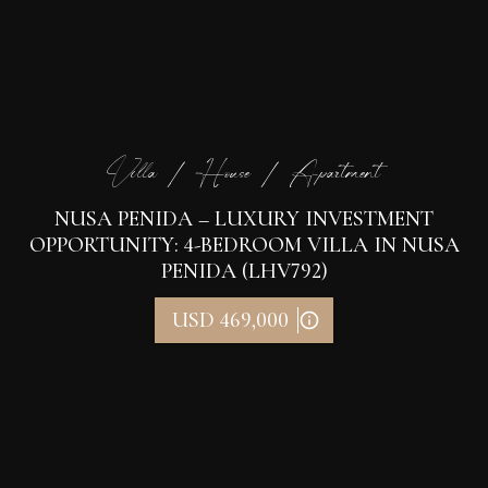
Villa / House / Apartment
NUSA PENIDA – LUXURY INVESTMENT
OPPORTUNITY: 4-BEDROOM VILLA IN NUSA
PENIDA (LHV792)
USD 469,000