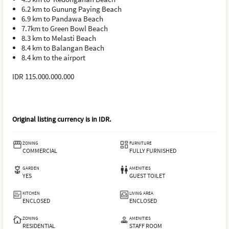
6.2 km to Gunung Paying Beach
6.9 km to Pandawa Beach
7.7km to Green Bowl Beach
8.3 km to Melasti Beach
8.4 km to Balangan Beach
8.4 km to the airport
IDR 115.000.000.000
Original listing currency is in
IDR
.
ZONING
FURNITURE
COMMERCIAL
FULLY FURNISHED
GARDEN
AMENITIES
YES
GUEST TOILET
KITCHEN
LIVING AREA
ENCLOSED
ENCLOSED
ZONING
AMENITIES
RESIDENTIAL
STAFF ROOM