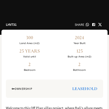
LHV731
SHARE
300
2024
Land Area (m2)
Year Built
25 YEARS
125
Valid until
Built-up Area (m2)
2
2
Bedroom
Bathroom
LEASEHOLD
OWNERSHIP
Welcome to this Off Plan villas project, where Bali’s allure meets