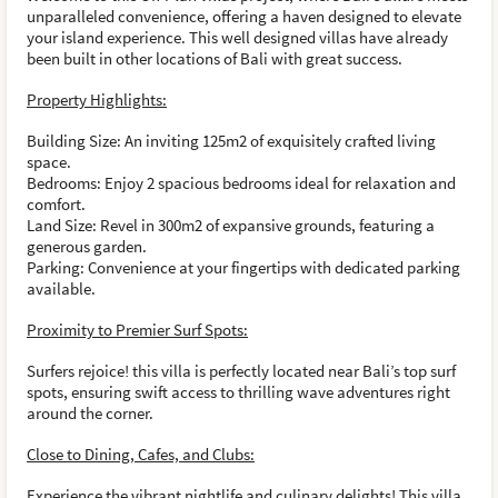
unparalleled convenience, offering a haven designed to elevate
your island experience. This well designed villas have already
been built in other locations of Bali with great success.
Property Highlights:
Building Size: An inviting 125m2 of exquisitely crafted living
space.
Bedrooms: Enjoy 2 spacious bedrooms ideal for relaxation and
comfort.
Land Size: Revel in 300m2 of expansive grounds, featuring a
generous garden.
Parking: Convenience at your fingertips with dedicated parking
available.
Proximity to Premier Surf Spots:
Surfers rejoice! this villa is perfectly located near Bali’s top surf
spots, ensuring swift access to thrilling wave adventures right
around the corner.
Close to Dining, Cafes, and Clubs:
Experience the vibrant nightlife and culinary delights! This villa