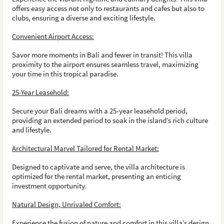
offers easy access not only to restaurants and cafes but also to
clubs, ensuring a diverse and exciting lifestyle.
Convenient Airport Access:
Savor more moments in Bali and fewer in transit! This villa
proximity to the airport ensures seamless travel, maximizing
your time in this tropical paradise.
25-Year Leasehold:
Secure your Bali dreams with a 25-year leasehold period,
providing an extended period to soak in the island’s rich culture
and lifestyle.
Architectural Marvel Tailored for Rental Market:
Designed to captivate and serve, the villa architecture is
optimized for the rental market, presenting an enticing
investment opportunity.
Natural Design, Unrivaled Comfort:
Experience the fusion of nature and comfort in this villa’s design,