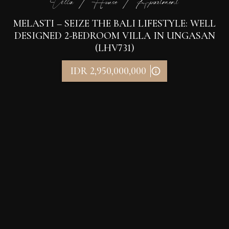
Villa / House / Apartment
MELASTI – SEIZE THE BALI LIFESTYLE: WELL
DESIGNED 2-BEDROOM VILLA IN UNGASAN
(LHV731)
IDR 2,950,000,000