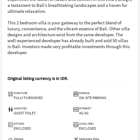
a testament to Bali’s breathtaking landscapes and a haven for
ultimate relaxation.
This 2 bedroom villa is your gateway to the perfect blend of
luxury, convenience, and the vibrant essence of Bali. Other villa
designs and architecture exist from the same developer. The
well-experienced developer has already built and sold 50 villas
in Bali. Investors made very profitable investments through this
developer.
Original listing currency is in
IDR
.
FURNITURE
PARKING
FULLY FURNISHED
ON-SITE PARKING
AMENITIES
INTERNET
GUEST TOILET
4G-5G
KITCHEN
LIVING AREA
ENCLOSED
ENCLOSED
ZONING
SWIMMING POOL