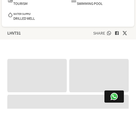
TOURISM
SWIMMING POOL
WATER SUPPLY
DRILLED WELL
LHV731
SHARE