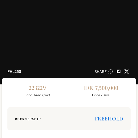
FHL250
SHARE
223229
IDR 7,500,000
Land Area (m2)
Price / Are
FREEHOLD
OWNERSHIP