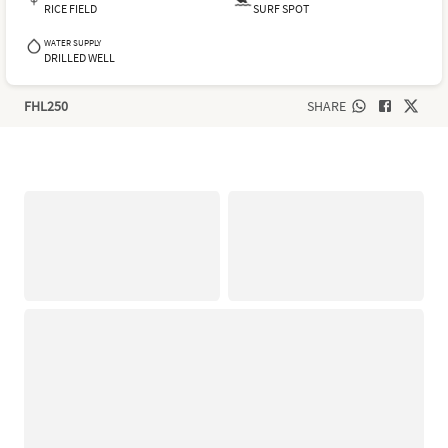
RICE FIELD
SURF SPOT
WATER SUPPLY
DRILLED WELL
FHL250
SHARE