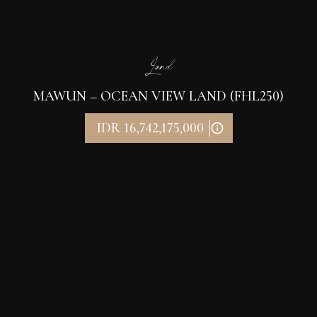
Land
MAWUN – OCEAN VIEW LAND (FHL250)
IDR 16,742,175,000