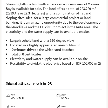
Stunning hillside land with a panoramic ocean view of Mawun
Bay is available for sale. The land offers a total of 223,229 m2
(2239 Are or 22,3 Hectares) with a combination of flat and
sloping sites. Ideal for a large commercial project or land
banking, it is an amazing opportunity due to the development of
the Mandilaka and the GP circuit project in the Kuta area. The
electricity and the water supply can be available on site.
Large freehold land with a 360-degree view
Located in a highly appreciated area of Mawun
10 minutes drive to the white sand beaches
Total of 8 certificates
Electricity and water supply can be available on site
Possibility to divide the plot (price based on IDR 100,000 /m2)
Original listing currency is in
IDR
.
VIEW
VIEW
MOUNTAIN
OCEAN
VIEW
VIEW