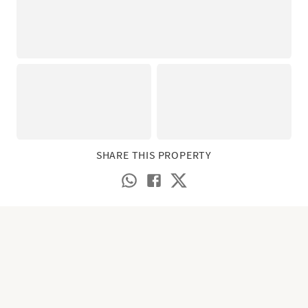
SHARE THIS PROPERTY