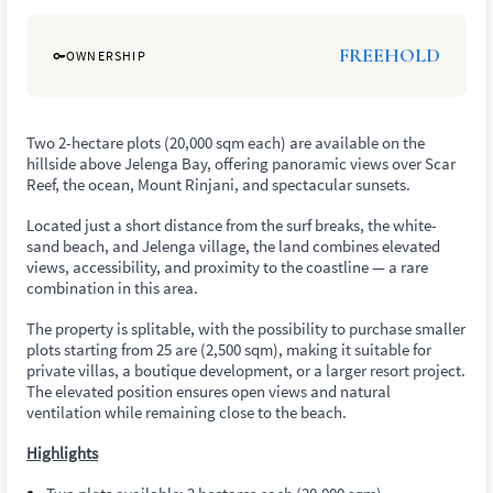
FREEHOLD
OWNERSHIP
Two 2-hectare plots (20,000 sqm each) are available on the
hillside above Jelenga Bay, offering panoramic views over Scar
Reef, the ocean, Mount Rinjani, and spectacular sunsets.
Located just a short distance from the surf breaks, the white-
sand beach, and Jelenga village, the land combines elevated
views, accessibility, and proximity to the coastline — a rare
combination in this area.
The property is splitable, with the possibility to purchase smaller
plots starting from 25 are (2,500 sqm), making it suitable for
private villas, a boutique development, or a larger resort project.
The elevated position ensures open views and natural
ventilation while remaining close to the beach.
Highlights