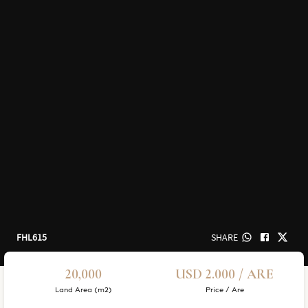
FHL615
SHARE
20,000
USD 2.000 / ARE
Land Area (m2)
Price / Are