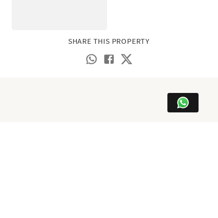
SHARE THIS PROPERTY