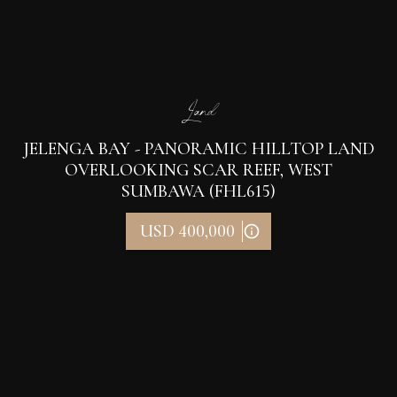
Land
JELENGA BAY - PANORAMIC HILLTOP LAND
OVERLOOKING SCAR REEF, WEST
SUMBAWA (FHL615)
USD 400,000