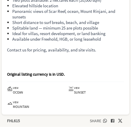
Two plots available: 2 hectares each (20,000 sqm)
Elevated hillside location
Panoramic views of Scar Reef, ocean, Mount Rinjani, and
sunsets
Short distance to surf breaks, beach, and village
Splitable land — minimum 25 are plots possible
Ideal for villas, resort development, or land banking
Available under Freehold, HGB, or long leasehold
Contact us for pricing, availability, and site visits.
Original listing currency is in
USD
.
VIEW
VIEW
OCEAN
SUNSET
VIEW
MOUNTAIN
FHL615
SHARE