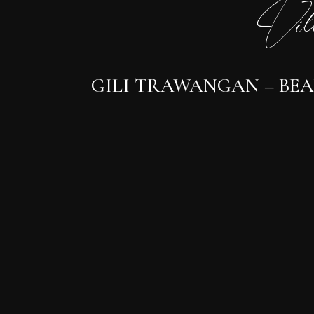
Vil
GILI TRAWANGAN – BEA