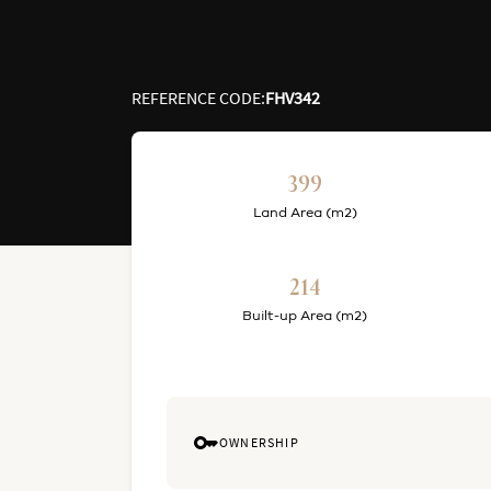
REFERENCE CODE
:
FHV342
399
Land Area (m2)
214
Built-up Area (m2)
OWNERSHIP