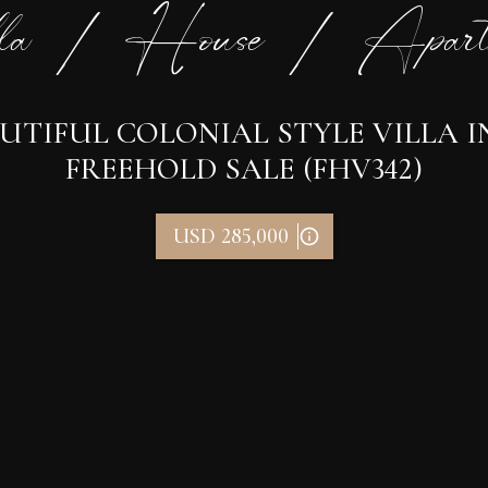
la / House / Apart
UTIFUL COLONIAL STYLE VILLA 
FREEHOLD SALE (FHV342)
USD 285,000