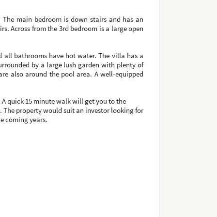
oms. The main bedroom is down stairs and has an
rs. Across from the 3rd bedroom is a large open
 all bathrooms have hot water. The villa has a
surrounded by a large lush garden with plenty of
are also around the pool area. A well-equipped
A quick 15 minute walk will get you to the
. The property would suit an investor looking for
the coming years.