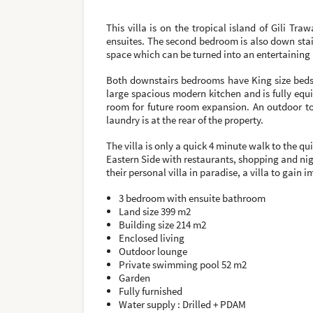
This villa is on the tropical island of Gili T
ensuites. The second bedroom is also down stai
space which can be turned into an entertaining 
Both downstairs bedrooms have King size beds 
large spacious modern kitchen and is fully equi
room for future room expansion. An outdoor to
laundry is at the rear of the property.
The villa is only a quick 4 minute walk to the 
Eastern Side with restaurants, shopping and nigh
their personal villa in paradise, a villa to gain
3 bedroom with ensuite bathroom
Land size 399 m2
Building size 214 m2
Enclosed living
Outdoor lounge
Private swimming pool 52 m2
Garden
Fully furnished
Water supply : Drilled + PDAM