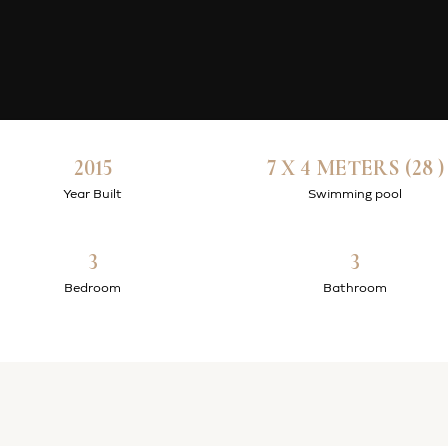
2015
7 X 4 METERS (28 )
Year Built
Swimming pool
3
3
Bedroom
Bathroom