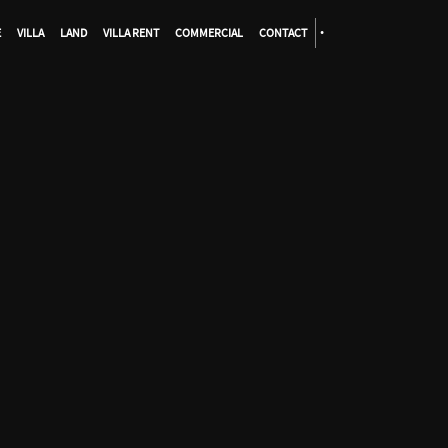
E
VILLA
LAND
VILLA RENT
COMMERCIAL
CONTACT
•