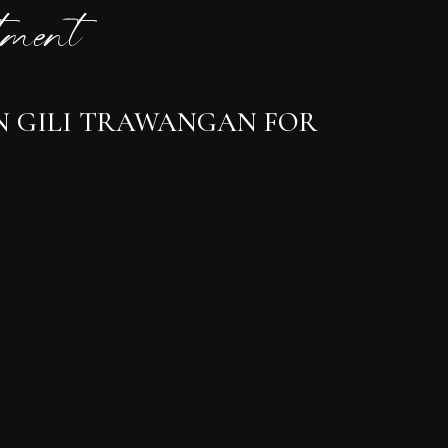
ment
IN GILI TRAWANGAN FOR