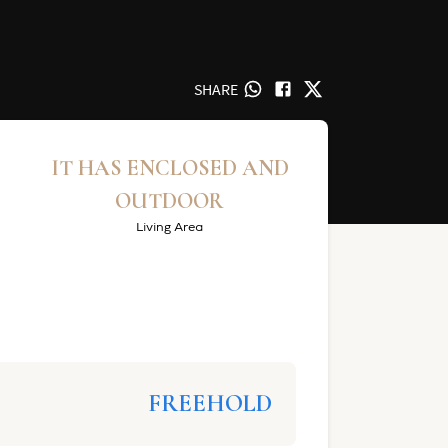
SHARE
IT HAS ENCLOSED AND
OUTDOOR
Living Area
FREEHOLD