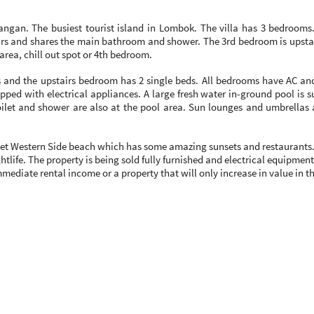
rawangan. The busiest tourist island in Lombok. The villa has 3 bedro
rs and shares the main bathroom and shower. The 3rd bedroom is upstai
area, chill out spot or 4th bedroom.
and the upstairs bedroom has 2 single beds. All bedrooms have AC and
pped with electrical appliances. A large fresh water in-ground pool is 
ilet and shower are also at the pool area. Sun lounges and umbrellas 
quiet Western Side beach which has some amazing sunsets and restaurants. 
tlife. The property is being sold fully furnished and electrical equipment
 immediate rental income or a property that will only increase in value in 