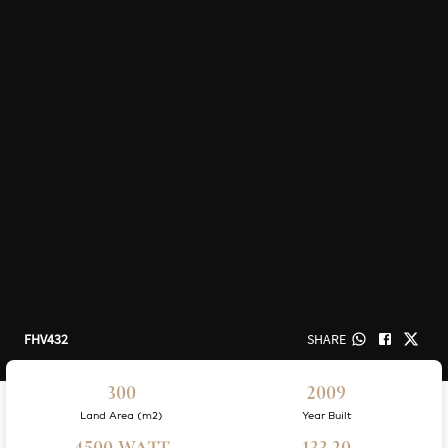
FHV432
SHARE
300
2009
Land Area (m2)
Year Built