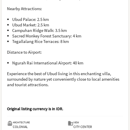
Nearby Attractions:
Ubud Palace: 2.5 km
Ubud Market: 2.5 km
Campuhan Ridge Walk: 3.5 km
Sacred Monkey Forest Sanctuary: 4 km
Tegallalang Rice Terraces: 8 km
Distance to Airport:
Ngurah Rai International Airport: 40 km
Experience the best of Ubud living in this enchanting villa,
surrounded by nature yet conveniently close to local amenities
and tourist attractions.
Original listing currency is in
IDR
.
ARCHITECTURE
VIEW
COLONIAL
CITY CENTER