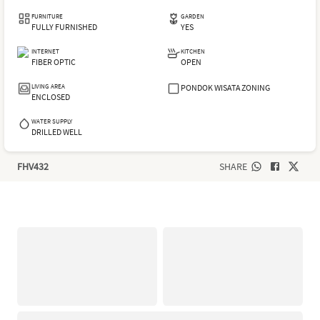
FURNITURE
GARDEN
FULLY FURNISHED
YES
INTERNET
KITCHEN
FIBER OPTIC
OPEN
LIVING AREA
PONDOK WISATA ZONING
ENCLOSED
WATER SUPPLY
DRILLED WELL
FHV432
SHARE