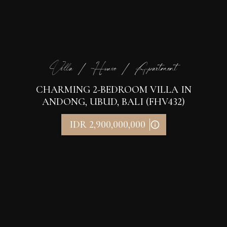
Villa / House / Apartment
CHARMING 2-BEDROOM VILLA IN
ANDONG, UBUD, BALI (FHV432)
IDR 2,900,000,000