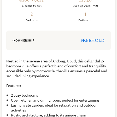
4500 WATT
133.20
Electricity (w)
Built-up Area (m2)
2
1
Bedroom
Bathroom
FREEHOLD
OWNERSHIP
Nestled in the serene area of Andong, Ubud, this delightful 2-
bedroom villa offers a perfect blend of comfort and tranquility.
Accessible only by motorcycle, the villa ensures a peaceful and
secluded living experience.
Features:
2 cozy bedrooms
Open kitchen and dining room, perfect for entertaining
Lush private garden, ideal for relaxation and outdoor
activities
Rustic architecture, adding to its unique charm