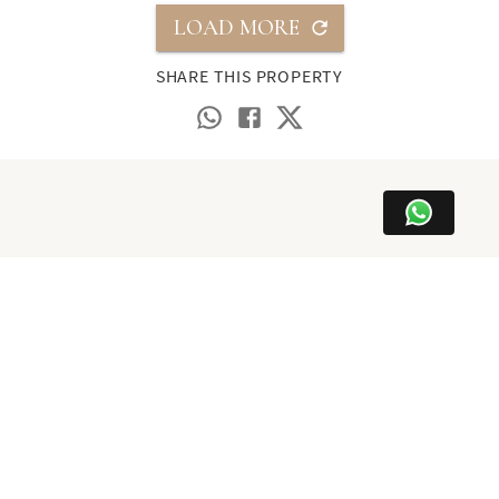
LOAD MORE
SHARE THIS PROPERTY