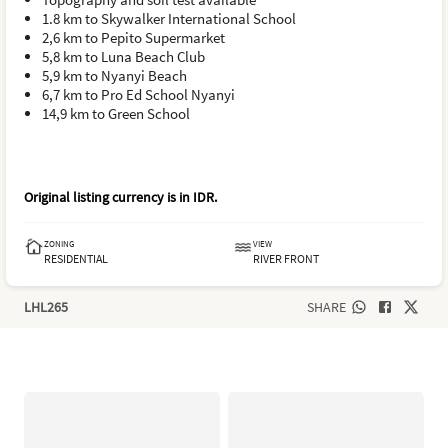
1.8 km to Skywalker International School
2,6 km to Pepito Supermarket
5,8 km to Luna Beach Club
5,9 km to Nyanyi Beach
6,7 km to Pro Ed School Nyanyi
14,9 km to Green School
Original listing currency is in
IDR
.
ZONING
VIEW
RESIDENTIAL
RIVER FRONT
LHL265
SHARE