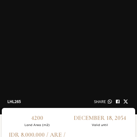
LHL265
SHARE
4200
DECEMBER 18, 2054
Land Area (m2)
Valid until
IDR 8.000.000 / ARE /