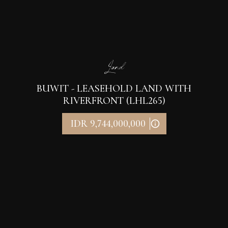
Land
BUWIT - LEASEHOLD LAND WITH
RIVERFRONT (LHL265)
IDR 9,744,000,000