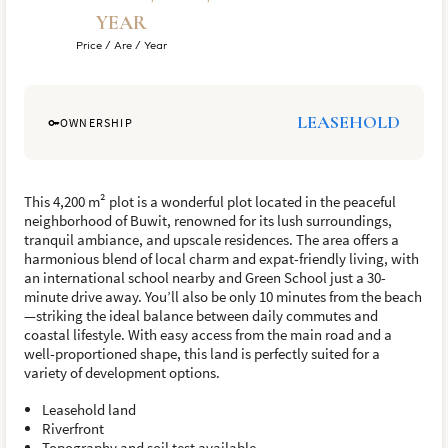
YEAR
Price / Are / Year
LEASEHOLD
OWNERSHIP
This 4,200 m² plot is a wonderful plot located in the peaceful
neighborhood of Buwit, renowned for its lush surroundings,
tranquil ambiance, and upscale residences. The area offers a
harmonious blend of local charm and expat-friendly living, with
an international school nearby and Green School just a 30-
minute drive away. You’ll also be only 10 minutes from the beach
—striking the ideal balance between daily commutes and
coastal lifestyle. With easy access from the main road and a
well-proportioned shape, this land is perfectly suited for a
variety of development options.
Leasehold land
Riverfront
Topography and soil test available