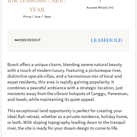
IDR 14.000.000 / ARE /
3
Access Road (m)
YEAR
Price / Are / Year
LEASEHOLD
OWNERSHIP
Buwit offers a unique charm, blending serene natural beauty
with a touch of modern luxury. Featuring a picturesque river,
distinctive upscale villas, and a harmonious mix of local and
expat residents, this area is rapidly gaining popularity. It
combines a peaceful ambiance with a strategic location, just
moments away from the vibrant hotspots of Canggu, Pererenan,
and Seseh, while maintaining its quiet appeal.
This exceptional land opportunity is perfect for creating your
ideal Bali retreat, whether as a private residence, holiday home,
or both. With sloping topography leading down to the tranquil
river, the site is ready for your dream design to come to life.