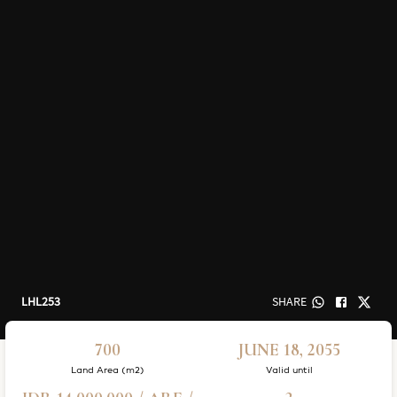
LHL253
SHARE
700
JUNE 18, 2055
Land Area (m2)
Valid until