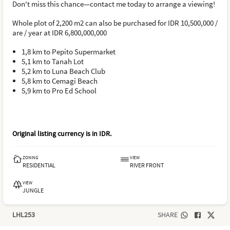
Don't miss this chance—contact me today to arrange a viewing!
Whole plot of 2,200 m2 can also be purchased for IDR 10,500,000 /
are / year at IDR 6,800,000,000
1,8 km to Pepito Supermarket
5,1 km to Tanah Lot
5,2 km to Luna Beach Club
5,8 km to Cemagi Beach
5,9 km to Pro Ed School
Original listing currency is in
IDR
.
ZONING
VIEW
RESIDENTIAL
RIVER FRONT
VIEW
JUNGLE
LHL253
SHARE