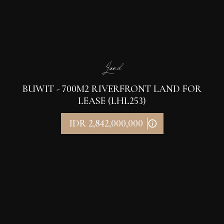
Land
BUWIT - 700M2 RIVERFRONT LAND FOR
LEASE (LHL253)
IDR 2,842,000,000