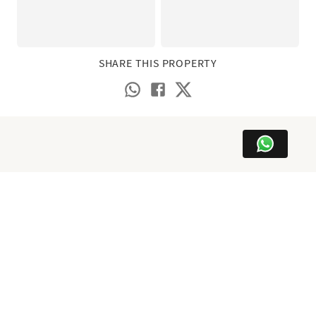
SHARE THIS PROPERTY