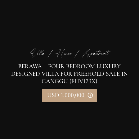
Villa / House / Apartment
BERAWA – FOUR BEDROOM LUXURY
DESIGNED VILLA FOR FREEHOLD SALE IN
CANGGU (FHV179X)
USD 1,000,000