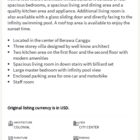
spacious bedrooms, a spacious living and dining area and a
quality kitchen area and appliance. Additional living room is
also available with a glass sliding door and directly facing to the
infinity swimming pool. A roof top area is available to enjoy the
sunset time.
Located in the center of Berawa Canggu
Three storey villa designed by well know architect
Two kitchen area on the first floor and the second floor with
modern amenities
Spacious living room in down stairs with billiard set
Large master bedroom with infinity pool view
Enclosed parking area for one car and motorbike
Staff room
Original listing currency is in
USD
.
ARCHITECTURE
VIEW
COLONIAL
CITY CENTER
FURNITURE
PARKING