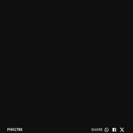
FHV179X
SHARE