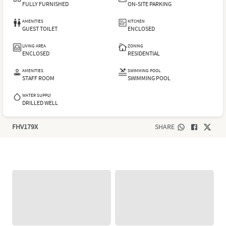
FULLY FURNISHED
ON-SITE PARKING
AMENITIES
KITCHEN
GUEST TOILET
ENCLOSED
LIVING AREA
ZONING
ENCLOSED
RESIDENTIAL
AMENITIES
SWIMMING POOL
STAFF ROOM
SWIMMING POOL
WATER SUPPLY
DRILLED WELL
FHV179X
SHARE