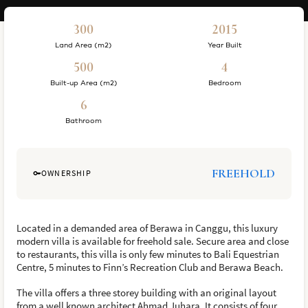
300
2015
Land Area (m2)
Year Built
500
4
Built-up Area (m2)
Bedroom
6
Bathroom
FREEHOLD
OWNERSHIP
Located in a demanded area of Berawa in Canggu, this luxury
modern villa is available for freehold sale. Secure area and close
to restaurants, this villa is only few minutes to Bali Equestrian
Centre, 5 minutes to Finn’s Recreation Club and Berawa Beach.
The villa offers a three storey building with an original layout
from a well known architect Ahmad Juhara. It consists of four