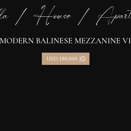
la / House / Apart
 MODERN BALINESE MEZZANINE VIL
USD 180,000