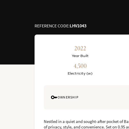
REFERENCE CODE
:
LHV1043
2022
Year Built
4,500
Electricity (w)
OWNERSHIP
Nestled in a quiet and sought-after pocket of Ba
of privacy, style, and convenience. Set on 0.95