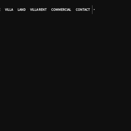
E
VILLA
LAND
VILLA RENT
COMMERCIAL
CONTACT
•