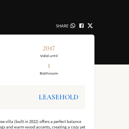
SHARE
2047
Valid until
1
Bathroom
LEASEHOLD
 villa (built in 2022) offers a perfect balance
lings and warm wood accents, creating a cozy yet