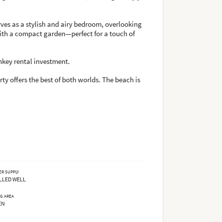
rves as a stylish and airy bedroom, overlooking
with a compact garden—perfect for a touch of
nkey rental investment.
ty offers the best of both worlds. The beach is
ER SUPPLY
LLED WELL
NG AREA
EN