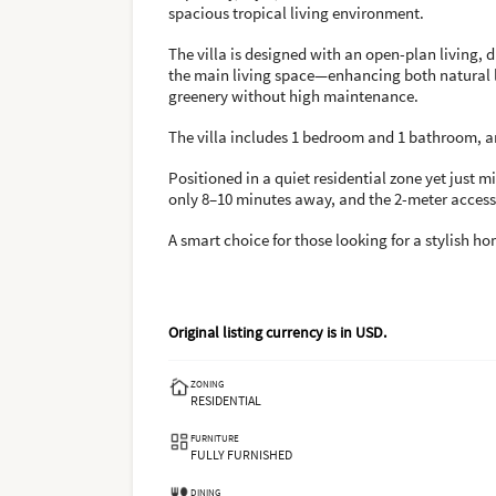
spacious tropical living environment.
The villa is designed with an open-plan living, 
the main living space—enhancing both natural li
greenery without high maintenance.
The villa includes 1 bedroom and 1 bathroom, an
Positioned in a quiet residential zone yet just 
only 8–10 minutes away, and the 2-meter access 
A smart choice for those looking for a stylish h
Original listing currency is in
USD
.
ZONING
RESIDENTIAL
FURNITURE
FULLY FURNISHED
DINING