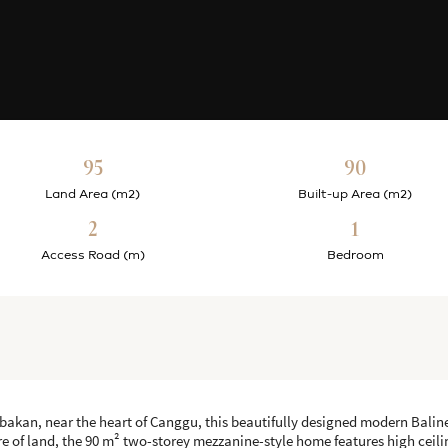
95
90
Land Area (m2)
Built-up Area (m2)
2
1
Access Road (m)
Bedroom
bakan, near the heart of Canggu, this beautifully designed modern Balinese
 are of land, the 90 m² two-storey mezzanine-style home features high cei