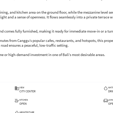
dining, and kitchen area on the ground floor, while the mezzanine level se
ght and a sense of openness. It flows seamlessly into a private terrace 
d comes fully furnished, making it ready for immediate move-in or a tur
minutes from Canggu’s popular cafes, restaurants, and hotspots, this proper
road ensures a peaceful, low-traffic setting.
ome or high-demand investment in one of Bali’s most desirable areas.
VIEW
WAT
CITY CENTER
DRI
KITCHEN
LIVI
OPEN
OP
ARCHITECTURE