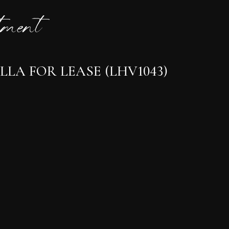
ment
LA FOR LEASE (LHV1043)