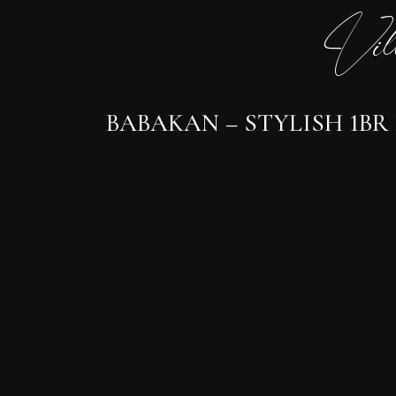
Vil
BABAKAN – STYLISH 1BR