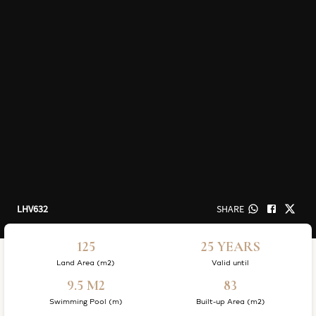
LHV632
SHARE
125
25 YEARS
Land Area (m2)
Valid until
9.5 M2
83
Swimming Pool (m)
Built-up Area (m2)