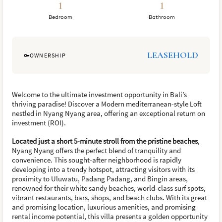
1
1
Bedroom
Bathroom
LEASEHOLD
OWNERSHIP
Welcome to the ultimate investment opportunity in Bali’s
thriving paradise! Discover a Modern mediterranean-style Loft
nestled in Nyang Nyang area, offering an exceptional return on
investment (ROI).
Located just a short 5-minute stroll from the pristine beaches
,
Nyang Nyang offers the perfect blend of tranquility and
convenience. This sought-after neighborhood is rapidly
developing into a trendy hotspot, attracting visitors with its
proximity to Uluwatu, Padang Padang, and Bingin areas,
renowned for their white sandy beaches, world-class surf spots,
vibrant restaurants, bars, shops, and beach clubs. With its great
and promising location, luxurious amenities, and promising
rental income potential, this villa presents a golden opportunity