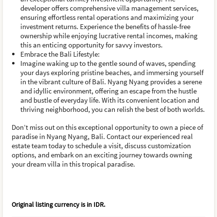
developer offers comprehensive villa management services,
ensuring effortless rental operations and maximizing your
investment returns. Experience the benefits of hassle-free
ownership while enjoying lucrative rental incomes, making
this an enticing opportunity for savvy investors.
Embrace the Bali Lifestyle:
Imagine waking up to the gentle sound of waves, spending
your days exploring pristine beaches, and immersing yourself
in the vibrant culture of Bali. Nyang Nyang provides a serene
and idyllic environment, offering an escape from the hustle
and bustle of everyday life. With its convenient location and
thriving neighborhood, you can relish the best of both worlds.
Don’t miss out on this exceptional opportunity to own a piece of
paradise in Nyang Nyang, Bali. Contact our experienced real
estate team today to schedule a visit, discuss customization
options, and embark on an exciting journey towards owning
your dream villa in this tropical paradise.
Original listing currency is in
IDR
.