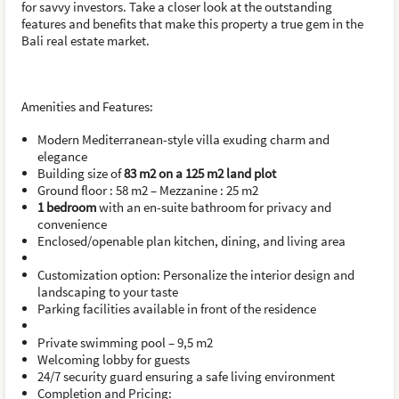
for savvy investors. Take a closer look at the outstanding
features and benefits that make this property a true gem in the
Bali real estate market.
Amenities and Features:
Modern Mediterranean-style villa exuding charm and
elegance
Building size of
83 m2 on a 125 m2 land plot
Ground floor : 58 m2 – Mezzanine : 25 m2
1 bedroom
with an en-suite bathroom for privacy and
convenience
Enclosed/openable plan kitchen, dining, and living area
Customization option: Personalize the interior design and
landscaping to your taste
Parking facilities available in front of the residence
Private swimming pool – 9,5 m2
Welcoming lobby for guests
24/7 security guard ensuring a safe living environment
Completion and Pricing: