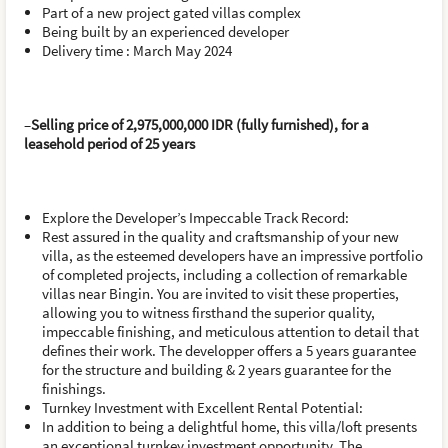
Part of a new project gated villas complex
Being built by an experienced developer
Delivery time : March May 2024
–
Selling price of 2,975,000,000 IDR (fully furnished), for a
leasehold period of 25 years
Explore the Developer’s Impeccable Track Record:
Rest assured in the quality and craftsmanship of your new
villa, as the esteemed developers have an impressive portfolio
of completed projects, including a collection of remarkable
villas near Bingin. You are invited to visit these properties,
allowing you to witness firsthand the superior quality,
impeccable finishing, and meticulous attention to detail that
defines their work. The developper offers a 5 years guarantee
for the structure and building & 2 years guarantee for the
finishings.
Turnkey Investment with Excellent Rental Potential:
In addition to being a delightful home, this villa/loft presents
an exceptional turnkey investment opportunity. The