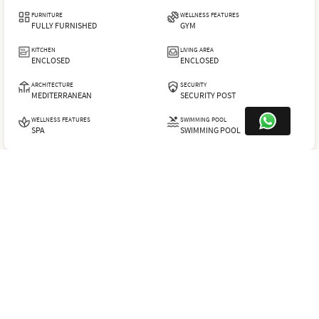
FURNITURE
WELLNESS FEATURES
FULLY FURNISHED
GYM
KITCHEN
LIVING AREA
ENCLOSED
ENCLOSED
ARCHITECTURE
SECURITY
MEDITERRANEAN
SECURITY POST
WELLNESS FEATURES
SWIMMING POOL
SPA
SWIMMING POOL
LHV632
SHARE