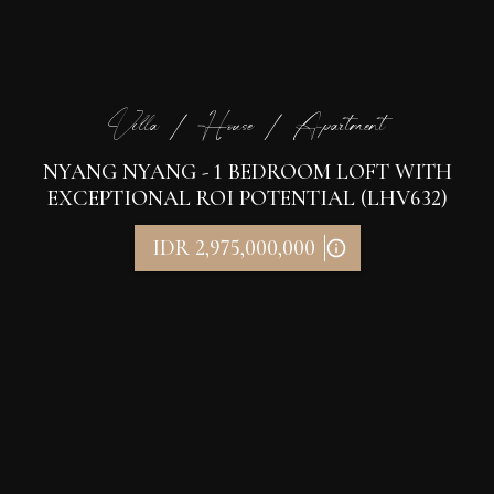
Villa / House / Apartment
NYANG NYANG - 1 BEDROOM LOFT WITH
EXCEPTIONAL ROI POTENTIAL (LHV632)
IDR 2,975,000,000