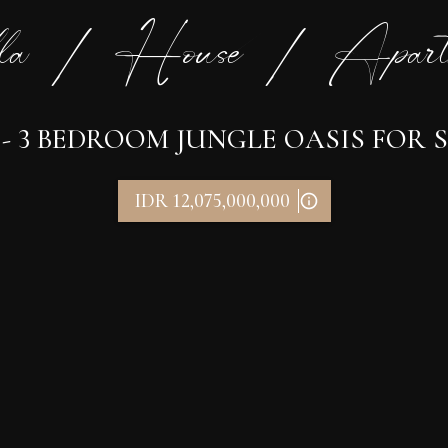
la / House / Apart
 3 BEDROOM JUNGLE OASIS FOR S
IDR 12,075,000,000