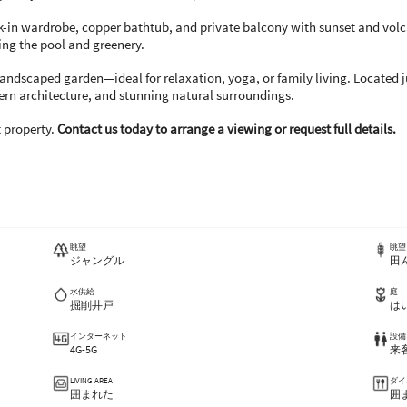
lk-in wardrobe, copper bathtub, and private balcony with sunset and vo
ng the pool and greenery.
 landscaped garden—ideal for relaxation, yoga, or family living. Located 
dern architecture, and stunning natural surroundings.
t property.
Contact us today to arrange a viewing or request full details.
眺望
眺望
ジャングル
田
水供給
庭
掘削井戸
は
インターネット
設備
4G-5G
来
LIVING AREA
ダイ
囲まれた
囲