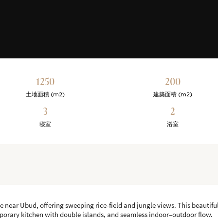
1250
200
土地面積 (m2)
建築面積 (m2)
3
2
寝室
浴室
le near Ubud, offering sweeping rice-field and jungle views. This beauti
mporary kitchen with double islands, and seamless indoor–outdoor flow.