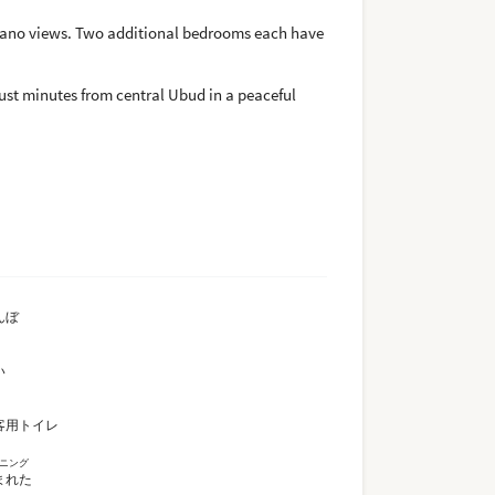
lcano views. Two additional bedrooms each have
just minutes from central Ubud in a peaceful
んぼ
い
客用トイレ
ニング
まれた