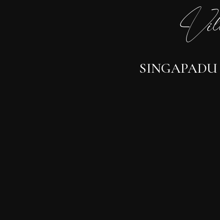
Vil
SINGAPADU -