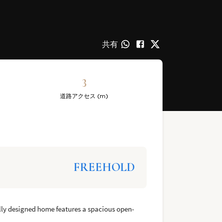
共有
3
道路アクセス (m)
FREEHOLD
fully designed home features a spacious open-