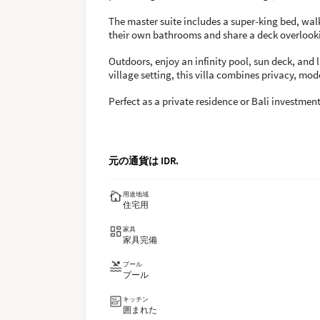
The master suite includes a super-king bed, wa
their own bathrooms and share a deck overlooki
Outdoors, enjoy an infinity pool, sun deck, and
village setting, this villa combines privacy, mo
Perfect as a private residence or Bali investmen
元の通貨は
IDR
.
用途地域
住宅用
家具
家具完備
プール
プール
キッチン
囲まれた