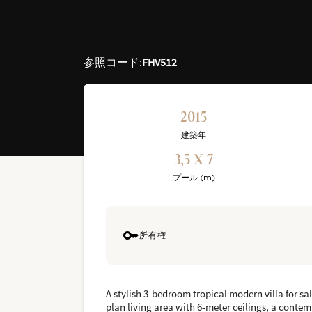
参照コード
:
FHV512
2015
建築年
3,5 X 7
プール (m)
所有権
A stylish 3-bedroom tropical modern villa for sa
plan living area with 6-meter ceilings, a conte