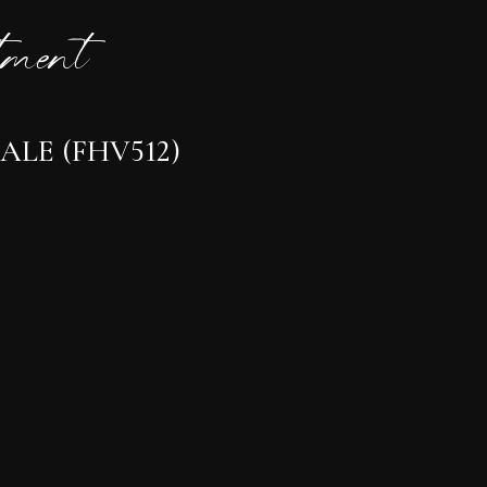
ment
ALE (FHV512)