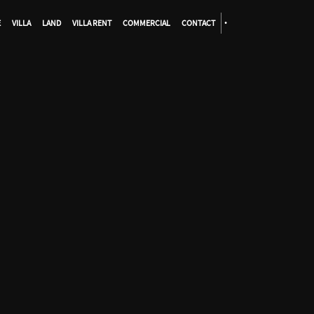
E
VILLA
LAND
VILLA RENT
COMMERCIAL
CONTACT
•