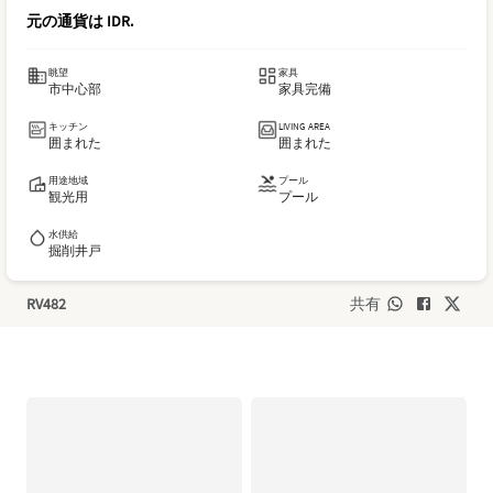
元の通貨は
IDR
.
眺望
家具
市中心部
家具完備
キッチン
LIVING AREA
囲まれた
囲まれた
用途地域
プール
観光用
プール
水供給
掘削井戸
RV482
共有