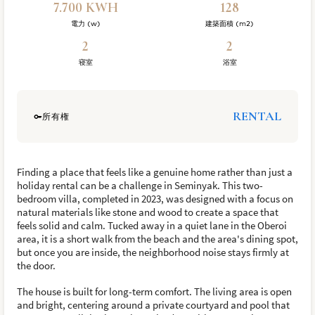
7.700 KWH
128
電力 (w)
建築面積 (m2)
2
2
寝室
浴室
RENTAL
所有権
Finding a place that feels like a genuine home rather than just a
holiday rental can be a challenge in Seminyak. This two-
bedroom villa, completed in 2023, was designed with a focus on
natural materials like stone and wood to create a space that
feels solid and calm. Tucked away in a quiet lane in the Oberoi
area, it is a short walk from the beach and the area's dining spot,
but once you are inside, the neighborhood noise stays firmly at
the door.
The house is built for long-term comfort. The living area is open
and bright, centering around a private courtyard and pool that