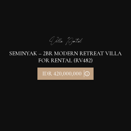
Villa Rental
SEMINYAK – 2BR MODERN RETREAT VILLA
FOR RENTAL (RV482)
IDR 420,000,000