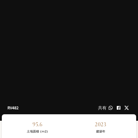
RV482
共有
95.6
2023
土地面積 (m2)
建築年