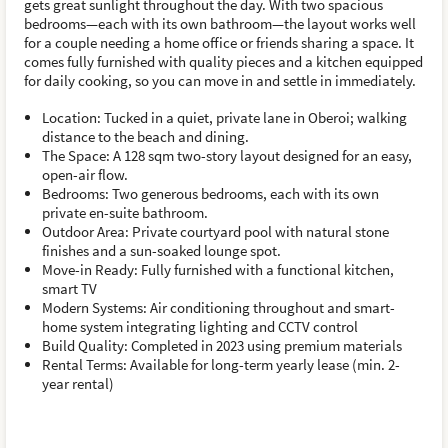
gets great sunlight throughout the day. With two spacious
bedrooms—each with its own bathroom—the layout works well
for a couple needing a home office or friends sharing a space. It
comes fully furnished with quality pieces and a kitchen equipped
for daily cooking, so you can move in and settle in immediately.
Location: Tucked in a quiet, private lane in Oberoi; walking
distance to the beach and dining.
The Space: A 128 sqm two-story layout designed for an easy,
open-air flow.
Bedrooms: Two generous bedrooms, each with its own
private en-suite bathroom.
Outdoor Area: Private courtyard pool with natural stone
finishes and a sun-soaked lounge spot.
Move-in Ready: Fully furnished with a functional kitchen,
smart TV
Modern Systems: Air conditioning throughout and smart-
home system integrating lighting and CCTV control
Build Quality: Completed in 2023 using premium materials
Rental Terms: Available for long-term yearly lease (min. 2-
year rental)