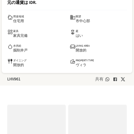
元の通貨は
IDR
.
用途地域
眺望
住宅用
市中心部
家具
庭
家具完備
はい
水供給
LIVING AREA
掘削井戸
開放的
ダイニング
PROPERTY TYPE
開放的
ヴィラ
LHV961
共有