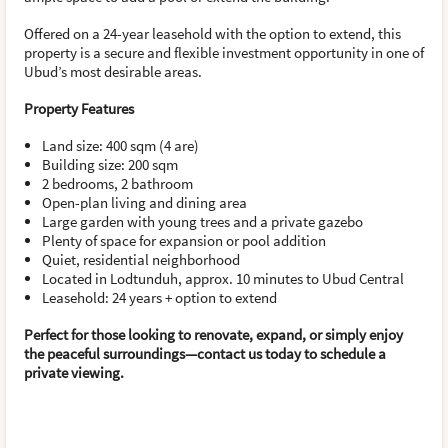
Offered on a 24-year leasehold with the option to extend, this
property is a secure and flexible investment opportunity in one of
Ubud’s most desirable areas.
Property Features
Land size: 400 sqm (4 are)
Building size: 200 sqm
2 bedrooms, 2 bathroom
Open-plan living and dining area
Large garden with young trees and a private gazebo
Plenty of space for expansion or pool addition
Quiet, residential neighborhood
Located in Lodtunduh, approx. 10 minutes to Ubud Central
Leasehold: 24 years + option to extend
Perfect for those looking to renovate, expand, or simply enjoy
the peaceful surroundings—contact us today to schedule a
private viewing.