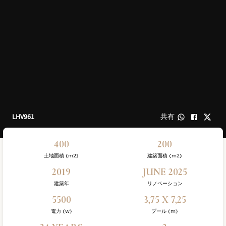
LHV961
共有
400
200
土地面積 (m2)
建築面積 (m2)
2019
JUNE 2025
建築年
リノベーション
5500
3,75 X 7,25
電力 (w)
プール (m)