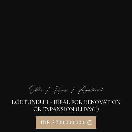
Villa / House / Apartment
LODTUNDUH - IDEAL FOR RENOVATION
OR EXPANSION (LHV961)
IDR 2,700,000,000