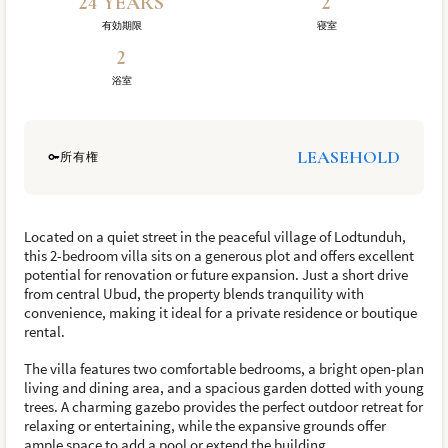
24 YEARS
2
有効期限
寝室
2
浴室
LEASEHOLD
所有権
Located on a quiet street in the peaceful village of Lodtunduh,
this 2-bedroom villa sits on a generous plot and offers excellent
potential for renovation or future expansion. Just a short drive
from central Ubud, the property blends tranquility with
convenience, making it ideal for a private residence or boutique
rental.
The villa features two comfortable bedrooms, a bright open-plan
living and dining area, and a spacious garden dotted with young
trees. A charming gazebo provides the perfect outdoor retreat for
relaxing or entertaining, while the expansive grounds offer
ample space to add a pool or extend the building.