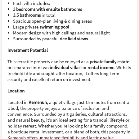
Each villa includes:
3 bedrooms with ensuite bathrooms
3.5 bathrooms
in total
Spacious open-plan living & dining areas
Large private
swimming pool
Modern design with high ceilings and natural light
Surrounded by peaceful
rice field views
Investment Potential
This versatile property can be enjoyed as a
private family estate
or separated into two
individual villas
for
rental income
. With its
freehold title and sought-after location, it offers long-term
security and excellent return on investment.
Location
Located in
Kemenuh
, a quiet village just 15 minutes from central
Ubud, the property enjoys a balance of seclusion and
convenience. Surrounded by art galleries, cultural attractions,
and natural beauty, it’s an ideal setting for a tranquil lifestyle or
holiday retreat. Whether you’re looking for a family compound,
a boutique rental investment, or a blend of both, this property in
Kemenuh offers unmatched flexibility and lasting value.