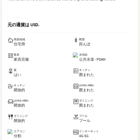
元の通貨は
USD
.
用途地域
眺望
住宅用
田んぼ
家具
水供給
家具完備
公共水道 - PDAM
庭
キッチン
はい
囲まれた
キッチン
LIVING AREA
開放的
囲まれた
LIVING AREA
ダイニング
開放的
囲まれた
ダイニング
プール
開放的
プール
エアコン
インターネット
分割
4G-5G