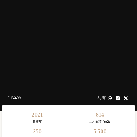
FHV499
共有
2021
814
建築年
土地面積 (m2)
250
5,500