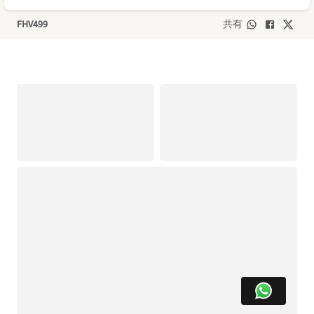
FHV499
共有