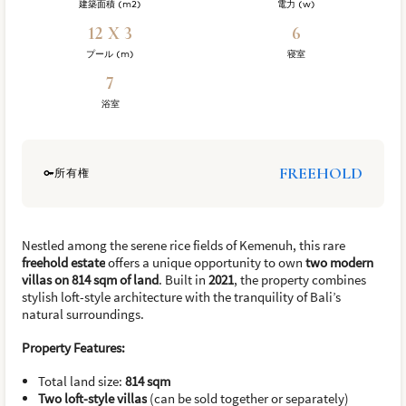
建築面積 (m2)
電力 (w)
12 X 3
6
プール (m)
寝室
7
浴室
FREEHOLD
所有権
Nestled among the serene rice fields of Kemenuh, this rare
freehold estate
offers a unique opportunity to own
two modern
villas on 814 sqm of land
. Built in
2021
, the property combines
stylish loft-style architecture with the tranquility of Bali’s
natural surroundings.
Property Features:
Total land size:
814 sqm
Two loft-style villas
(can be sold together or separately)