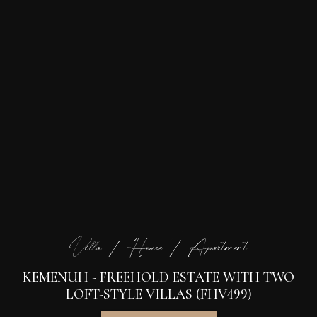
Villa / House / Apartment
KEMENUH - FREEHOLD ESTATE WITH TWO
LOFT-STYLE VILLAS (FHV499)