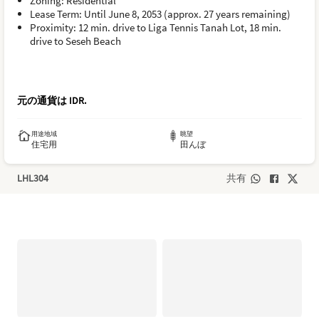
Zoning: Residential
Lease Term: Until June 8, 2053 (approx. 27 years remaining)
Proximity: 12 min. drive to Liga Tennis Tanah Lot, 18 min.
drive to Seseh Beach
元の通貨は
IDR
.
用途地域
眺望
住宅用
田んぼ
LHL304
共有