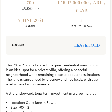
700
IDR 13.000.000 / ARE /
土地面積 (m2)
YEAR
8 JUNE 2053
3
有効期限
道路アクセス (m)
LEASEHOLD
所有権
This 700 m2 plot is located in a quiet residential area in Buwit. It
is an ideal spot for a private villa, offering a peaceful
neighborhood while remaining close to popular destinations.
The land is surrounded by greenery and rice fields, with easy
road access for convenience.
A straightforward, long-term investment in a growing area.
Location: Quiet lane in Buwit
Size: 700 m2