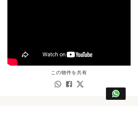
この物件を共有