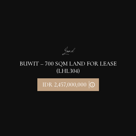
Land
BUWIT – 700 SQM LAND FOR LEASE
(LHL304)
IDR 2,457,000,000