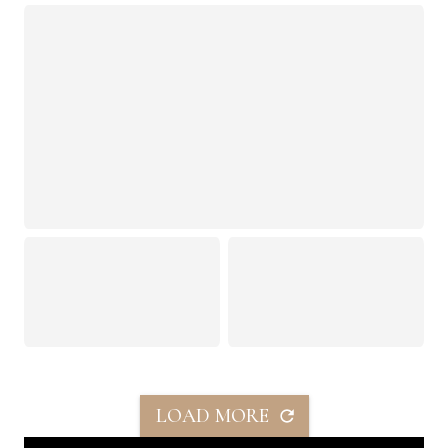
LOAD MORE