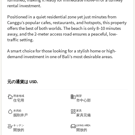
rental investment.
Positioned in a quiet residential zone yet just minutes from
Canggu’s popular cafes, restaurants, and hotspots, this property
offers the best of both worlds. The beach is only 8–10 minutes
away, and the 2-meter access road ensures a peaceful, low-
traffic setting.
A smart choice for those looking for a stylish home or high-
demand investment in one of Bali’s most desirable areas.
元の通貨は
USD
.
用途地域
眺望
住宅用
市中心部
水供給
家具
掘削井戸
家具完備
キッチン
LIVING AREA
開放的
開放的