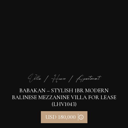
Villa / House / Apartment
BABAKAN – STYLISH 1BR MODERN
BALINESE MEZZANINE VILLA FOR LEASE
(LHV1043)
USD 180,000