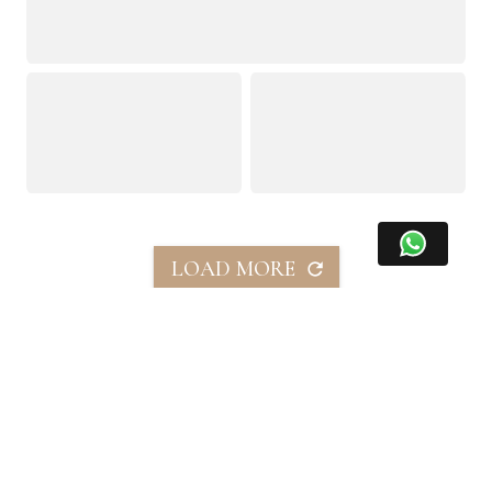
LOAD MORE
この物件を共有