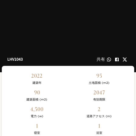
LHV1043
共有
2022
95
建築年
土地面積 (m2)
90
2047
建築面積 (m2)
有効期限
4,500
2
電力 (w)
道路アクセス (m)
1
1
寝室
浴室