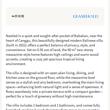
LEASEHOLD
所有権
Nestled in a quiet and sought-after pocket of Babakan, near the
heart of Canggu, this beautifully designed modern Balinese villa
(built in 2022) offers a perfect balance of privacy, style, and
convenience. Set on 0.95 are of land, the 90 m² two-storey
mezzanine-style home features high ceilings and warm wood
accents, creating a cozy yet spacious tropical living
environment.
The villa is designed with an open-plan living, dining, and
kitchen area on the ground floor, while the mezzanine level
serves as a stylish and airy bedroom, overlooking the main living
space—enhancing both natural light and a sense of openness. It
flows seamlessly into a private terrace with a compact garden—
perfect for a touch of greenery without high maintenance.
The villa includes 1 bedroom and 1 bathroom, and comes fully
furnished, making it ready for immediate move-in or a turnkey