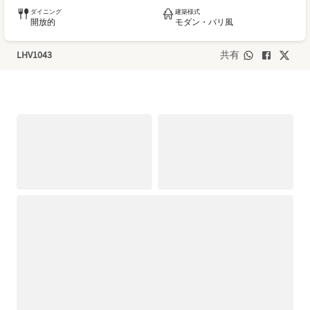
ダイニング
建築様式
開放的
モダン・バリ風
LHV1043
共有