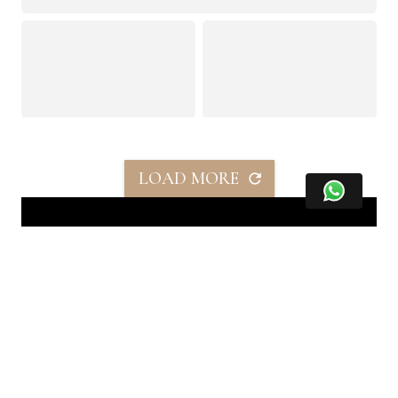
LOAD MORE