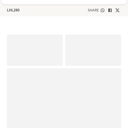
LHL290
SHARE