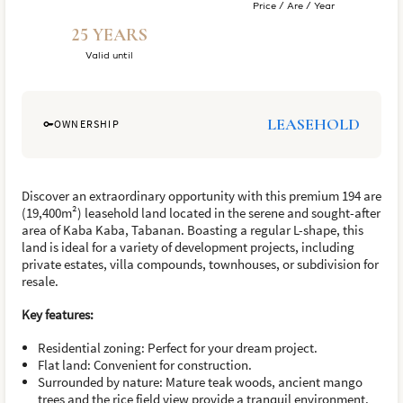
Price / Are / Year
25 YEARS
Valid until
LEASEHOLD
OWNERSHIP
Discover an extraordinary opportunity with this premium 194 are
(19,400m²) leasehold land located in the serene and sought-after
area of Kaba Kaba, Tabanan. Boasting a regular L-shape, this
land is ideal for a variety of development projects, including
private estates, villa compounds, townhouses, or subdivision for
resale.
Key features:
Residential zoning: Perfect for your dream project.
Flat land: Convenient for construction.
Surrounded by nature: Mature teak woods, ancient mango
trees and the rice field view provide a tranquil environment.