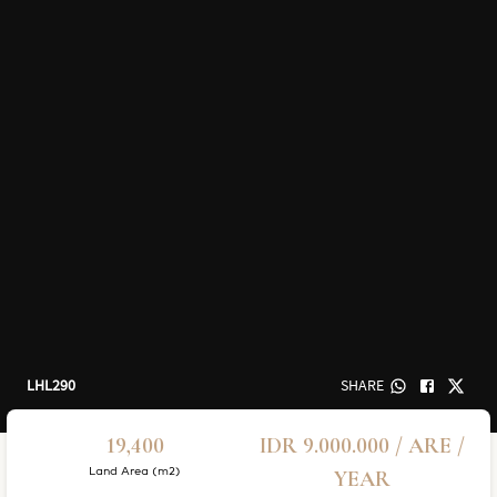
LHL290
SHARE
19,400
IDR 9.000.000 / ARE /
Land Area (m2)
YEAR