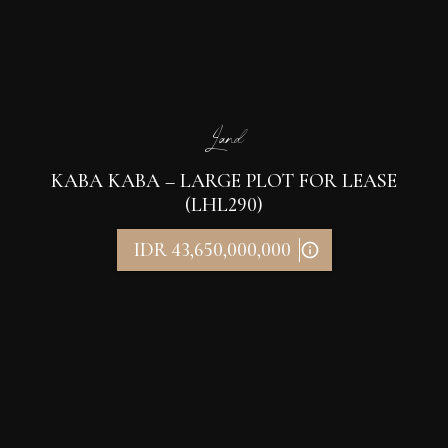
Land
KABA KABA – LARGE PLOT FOR LEASE
(LHL290)
IDR 43,650,000,000