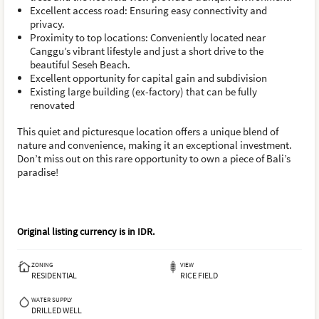
Excellent access road: Ensuring easy connectivity and
privacy.
Proximity to top locations: Conveniently located near
Canggu’s vibrant lifestyle and just a short drive to the
beautiful Seseh Beach.
Excellent opportunity for capital gain and subdivision
Existing large building (ex-factory) that can be fully
renovated
This quiet and picturesque location offers a unique blend of
nature and convenience, making it an exceptional investment.
Don’t miss out on this rare opportunity to own a piece of Bali’s
paradise!
Original listing currency is in
IDR
.
ZONING
VIEW
RESIDENTIAL
RICE FIELD
WATER SUPPLY
DRILLED WELL